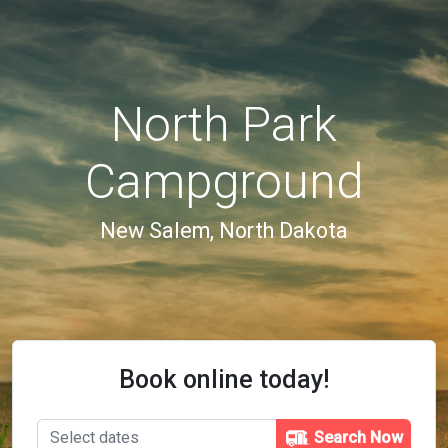
North Park
Campground
New Salem, North Dakota
Book online today!
Search Now