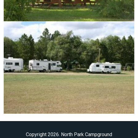
Copyright 2026. North Park Campground